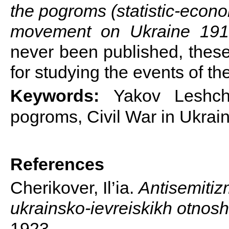
the pogroms (statistic-econo
movement on Ukraine 19
never been published, these
for studying the events of th
Keywords:
Yakov Leshchi
pogroms, Civil War in Ukrai
References
Cherikover, Il’ia.
Antisemitiz
ukrainsko-ievreiskikh otnosh
1923.