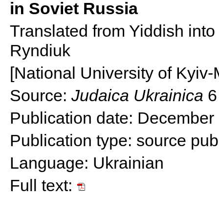
in Soviet Russia
Translated from Yiddish into 
Ryndiuk
[National University of Kyi
Source:
Judaica Ukrainica
6
Publication date: December
Publication type:
source publ
Language: Ukrainian
Full text: