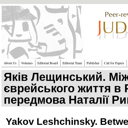
Перейти к основному содержанию
About Us
Volumes
Editorial Board
Editorial Team
Publisher
Call for Papers
Яків Лещинський. Між
єврейського життя в Р
передмова Наталії Р
Yakov Leshchinsky. Betwee