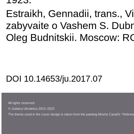
Estraikh, Gennadii, trans., V
zabyvaite o Vashem S. Dubn
Oleg Budnitskii. Moscow: 
DOI 10.14653/ju.2017.07
All rights reserved
© Judaica Ukrainica 2012–2023
The theme used in the cover design is taken from the painting Moshe Castel's “Hebrew 