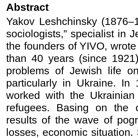
Abstract
Yakov Leshchinsky (1876–19
sociologists,” specialist i
the founders of YIVO, wrote
than 40 years (since 1921)
problems of Jewish life on
particularly in Ukraine. I
worked with the Ukrainian
refugees.
Basing on the c
results of the wave of po
losses, economic situation.