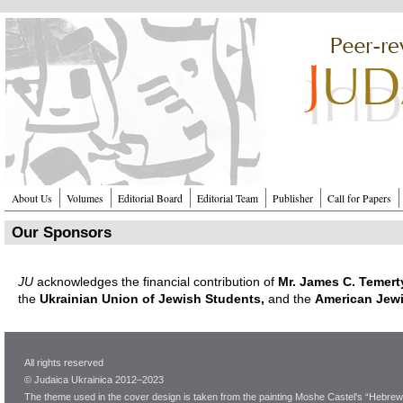
Перейти к основному содержанию
About Us
Volumes
Editorial Board
Editorial Team
Publisher
Call for Papers
Our Sponsors
JU
acknowledges the financial contribution of
Mr. James C. Temert
the
Ukrainian Union of Jewish Students,
and the
American Jewi
All rights reserved
© Judaica Ukrainica 2012–2023
The theme used in the cover design is taken from the painting Moshe Castel's “Hebrew 