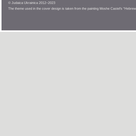
© Judaica Ukrainica 2012–2023
The theme used in the cover design is taken from the painting Moshe Castel's “Hebrew 