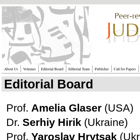
Перейти к основному содержанию
About Us
Volumes
Editorial Board
Editorial Team
Publisher
Call for Papers
Editorial Board
Prof.
Amelia Glaser
(USA)
Dr.
Serhiy Hirik
(Ukraine)
Prof.
Yaroslav Hrytsak
(Ukr