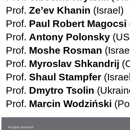
Prof.
Ze’ev Khanin
(Israel)
Prof.
Paul Robert Magocsi
Prof.
Antony Polonsky
(US
Prof.
Moshe Rosman
(Israe
Prof.
Myroslav Shkandrij
(
Prof.
Shaul Stampfer
(Israe
Prof.
Dmytro Tsolin
(Ukrain
Prof.
Marcin Wodziński
(Po
All rights reserved