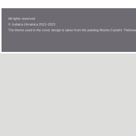
All rights reserved
© Judaica Ukrainica 2012–2023
The theme used in the cover design is taken from the painting Moshe Castel's “Hebrew 