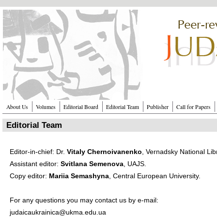
Перейти к основному содержанию
About Us
Volumes
Editorial Board
Editorial Team
Publisher
Call for Papers
Editorial Team
Editor-in-chief: Dr.
Vitaly Chernoivanenko
, ​
Vernadsky National Lib
Assistant editor:
Svitlana Semenova
,
UAJS
.
Copy editor:
Mariia Semashyna
,
Central European University
.
For any questions you may contact us by e-mail:
judaicaukrainica@ukma.edu.ua