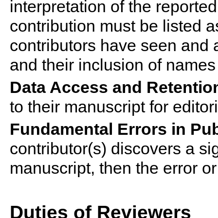
interpretation of the report
contribution must be listed 
contributor
s
have seen and ag
and their inclusion of names
Data Access and Retentio
to their manuscript for edito
Fundamental Errors in Pu
contributor
(s) discovers a si
manuscript, then the error or
Duties of Reviewers