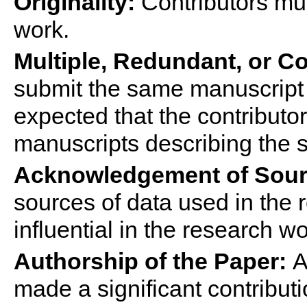
Originality:
Contributor
s
mus
work.
Multiple, Redundant, or C
submit the same manuscript t
expected that the
contributor
manuscripts describing the 
Acknowledgement of Sour
sources of data used in the 
influential in the research wo
Authorship of the Paper:
A
made a significant contribut