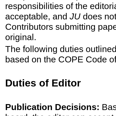
responsibilities of the editor
acceptable, and
JU
does not 
Contributors submitting pap
original.
The following duties outlined
based on the COPE Code of 
Duties of Editor
Publication Decisions:
Base