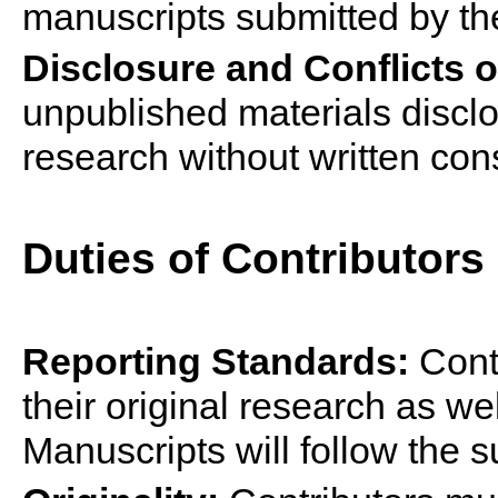
manuscripts submitted by t
Disclosure and Conflicts of
unpublished materials disclo
research without written con
Duties of Contributor
s
Reporting Standards:
Cont
their original research as wel
Manuscripts will follow the 