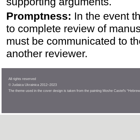
supporting arguments.
Promptness:
In the event th
to complete review of manuscr
must be communicated to the 
another reviewer.
All rights reserved
© Judaica Ukrainica 2012–2023
The theme used in the cover design is taken from the painting Moshe Castel's “Hebrew 