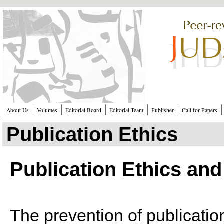
Перейти к основному содержанию
About Us
Volumes
Editorial Board
Editorial Team
Publisher
Call for Papers
Publication Ethics
Publication Ethics and
The prevention of publicatio