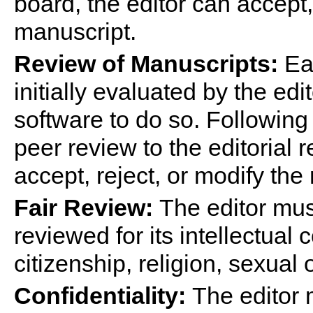
board, the editor can accept,
manuscript.
Review of Manuscripts:
Eac
initially evaluated by the edi
software to do so. Following
peer review to the editoria
accept, reject, or modify the
Fair Review:
The editor mus
reviewed for its intellectual
citizenship, religion, sexual 
Confidentiality:
The editor 