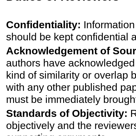
Confidentiality:
Information
should be kept confidential a
Acknowledgement of Sour
authors have acknowledged a
kind of similarity or overla
with any other published pa
must be immediately brought 
Standards of Objectivity:
R
objectively and the reviewer