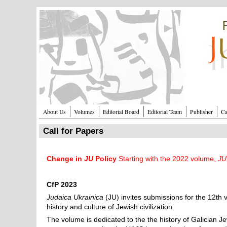
Перейти к основному содержанию
About Us
Volumes
Editorial Board
Editorial Team
Publisher
Ca
Call for Papers
Change in
JU
Policy
Starting with the 2022 volume,
JU
CfP 2023
Judaica Ukrainica
(JU) invites submissions for the 12th
history and culture of Jewish civilization.
The volume is dedicated to the the history of Galician Jew