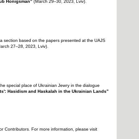
akub Honigsman”
(March 29–30, 2023, Lviv).
ude a section based on the papers presented at the UAJS
arch 27–28, 2023, Lviv
).
he special place of Ukrainian Jewry in the dialogue
ets': Hasidism and Haskalah in the Ukrainian Lands”
for Contributors.
For more information, please visit