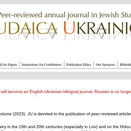
ll for Papers
Instructions for Contributors
Publication Ethics
Our Sponsors
Bibliot
will become an English-Ukrainian bilingual journal. Russian is no longe
 volume (2023).
JU
is devoted to the publication of peer-reviewed article
ry in the 19th and 20th centuries (especially in Lviv) and on the Holocaus