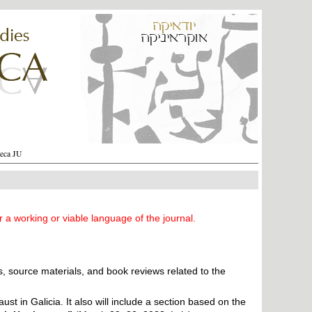
heca JU
r a working or viable language of the journal.
s, source materials, and book reviews related to the
t in Galicia. It also will ​include a section based on the