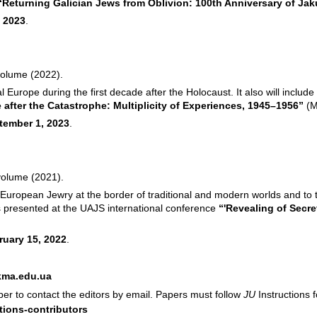
“Returning Galician Jews from Oblivion: 100th Anniversary of J
 2023
.
volume (2022).
l Europe during the first decade after the Holocaust. It also will ​incl
 after the Catastrophe: Multiplicity of Experiences, 1945–1956”
(
M
tember 1, 2023
.
 volume (2021).
European Jewry at the border of traditional and modern worlds and to t
rs presented at the UAJS international conference
“'Revealing of Secr
ruary 15, 2022
.
kma.edu.ua
aper to contact the editors by email. Papers must follow
JU
Instructions 
tions-contributors