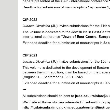
papers presented at the UAJS international conference
Deadline for submission of manuscripts is
September 1,
CfP 2022
Judaica Ukrainica
(JU) invites submissions for the 11th 
The volume is dedicated to the Jewish life in East-Centra
international conference
“Jews of East-Central Europe
Extended deadline
for submission of manuscripts is
Sep
CfP 2021
Judaica Ukrainica
(JU) invites submissions for the 10th
This volume is dedicated to the development of Eastern 
between them. In addition, it will be based on the pape
(August 31 – September 1, 2021, Lviv).
Extended deadline for submission of manuscripts is
Feb
---
All submissions should be sent to
judaicaukrainica@u
We invite all those who are interested in submitting a p
http://judaicaukrainica.ukma.edu.ua/content/instruc