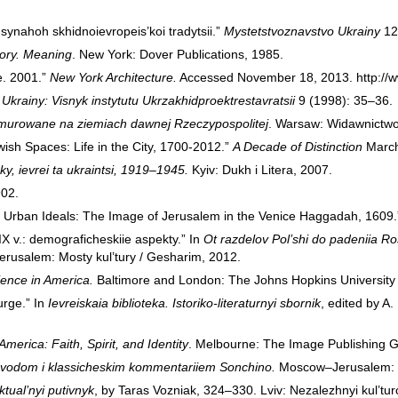
 synahoh skhidnoievropeis’koi tradytsii.”
Mystetstvoznavstvo Ukrainy
12
tory. Meaning
. New York: Dover Publications, 1985.
e. 2001.”
New York Architecture.
Accessed November 18, 2013.
http:/
krainy: Visnyk instytutu Ukrzakhidproektrestavratsii
9 (1998): 35–36.
murowane na ziemiach dawnej Rzeczypospolitej
. Warsaw: Widawnictwo
wish Spaces: Life in the City, 1700-2012.”
A Decade of Distinction
March
y, ievrei ta ukraintsi, 1919–1945.
Kyiv: Dukh i Litera, 2007.
902.
 Urban Ideals: The Image of Jerusalem in the Venice Haggadah, 1609
XIX v.: demograficheskiie aspekty.” In
Ot razdelov Pol’shi do padeniia Ro
Jerusalem: Mosty kul’tury / Gesharim, 2012.
ence in America.
Baltimore and London: The Johns Hopkins University
urge.” In
Ievreiskaia biblioteka. Istoriko-literaturnyi sbornik
, edited by A
merica: Faith, Spirit, and Identity
. Melbourne: The Image Publishing G
 perevodom i klassicheskim kommentariiem Sonchino.
Moscow–Jerusalem: Mo
ktual’nyi putivnyk
, by Taras Vozniak, 324–330. Lviv: Nezalezhnyi kul’turo