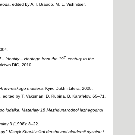
naroda
, edited by A. I. Braudo, M. L. Vishnitser,
2004.
th
 – Identity – Heritage from the 19
century to the
ictwo DiG, 2010.
zyk ievreiskogo mastera.
Kyiv: Dukh i Litera, 2008.
a
, edited by T. Vaksman, D. Rubina, B. Karafelov, 65–71.
po iudaike. Materialy 18 Mezhdunarodnoi iezhegodnoi
rainy
3 (1998): 8–22.
opy.”
Visnyk Kharkivs’koi derzhavnoi akademii dyzainu i