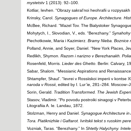
mystetstv
1 (2013): 92–100.
Kotliar, Ievhen. “Obrazy sakral’noi heohrafii u rozpysakh
Krinsky, Carol.
Synagogues of Europe. Architecture. His
McBee, Richard. “Mazel Tov. The Bialystoker Synagogu
Mohytych, I., Slovodian, V., eds. “Berezhany.”
Synahohy U
Piechotkowie, Maria i Kazimierz.
Bramy Nieba. Boznice 
Polland, Annie, and Soyer, Daniel. “New York Places, Je
Redlikh, Shymon.
Razom i narizno v Berezhanakh. Poliak
Rosenfeld, Morris.
Lieder des Ghetto
. Berlin: Calvary, 1
Sabar, Shalom. “Messianic Aspirations and Renaissance
Shtampfer, Shaul’. “Ievrei v Rossiiskoi imperii v kontse 
naroda v Rossii
, edited by I. Lur’ie, 281–284. Moscow–
Sorin, Gerald.
Tradition Transformed. The Jewish Experi
Stasov, Vladimir. “Po povodu postroiki sinagogi v Peterb
Litografiia A. Ie. Landau, 1872.
Stolzman, Henry and Daniel.
Synagogue Architecture in A
Tora. Piatiknizhiie i Gaftarot. Ivritskii tekst s russkim
Vozniak, Taras. “Berezhany.” In
Shtetly Halychyny. Intele