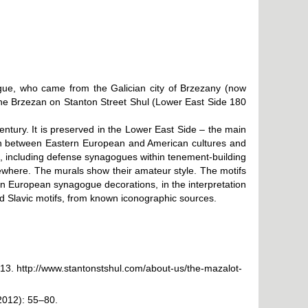
agogue, who came from the Galician city of Brzezany (now
she Brzezan on Stanton Street Shul (Lower East Side 180
tury. It is preserved in the Lower East Side – the main
ion between Eastern European and American cultures and
e, including defense synagogues within tenement-building
ewhere. The murals show their amateur style. The motifs
ern European synagogue decorations, in the interpretation
 Slavic motifs, from known iconographic sources.
013.
http://www.stantonstshul.com/about-us/the-mazalot-
2012): 55–80.