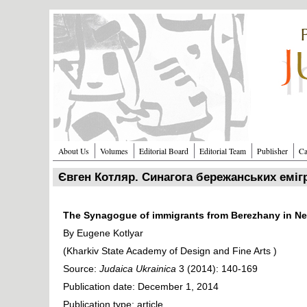
Перейти к основному содержанию
About Us
Volumes
Editorial Board
Editorial Team
Publisher
Ca
Євген Котляр. Синагога бережанських еміг
The Synagogue of immigrants from Berezhany in Ne
By Eugene Kotlyar
(Kharkiv State Academy of Design and Fine Arts )
Source:
Judaica Ukrainica
3 (2014): 140-169
Publication date: December 1, 2014
Publication type: article