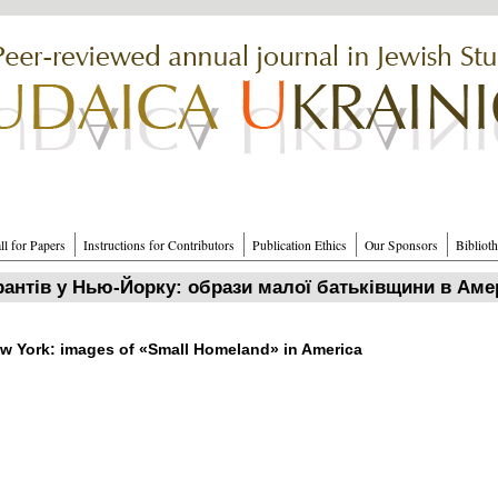
ll for Papers
Instructions for Contributors
Publication Ethics
Our Sponsors
Bibliot
рантів у Нью‑Йорку: образи малої батьківщини в Аме
w York: images of «Small Homeland» in America