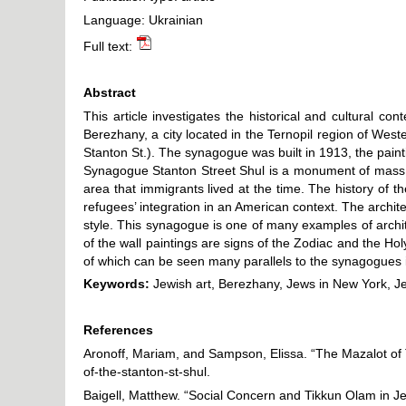
Language: Ukrainian
Full text:
Abstract
This article investigates the historical and cultural c
Berezhany, a city located in the Ternopil region of W
Stanton St.). The synagogue was built in 1913, the paint
Synagogue Stanton Street Shul is a monument of mass Je
area that immigrants lived at the time. The history o
refugees’ integration in an American context. The archi
style. This synagogue is one of many examples of arch
of the wall paintings are signs of the Zodiac and the Ho
of which can be seen many parallels to the synagogues
Keywords:
Jewish art, Berezhany, Jews in New York, J
References
Aronoff, Mariam, and Sampson, Elissa. “The Mazalot of 
of-the-stanton-st-shul
.
Baigell, Matthew. “Social Concern and Tikkun Olam in J