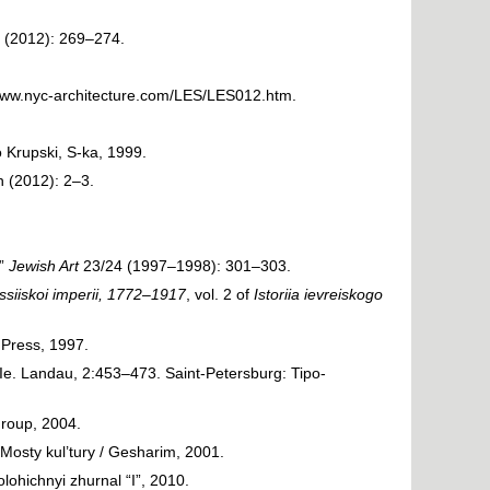
 (2012): 269–274.
/www.nyc-architecture.com/LES/LES012.htm
.
 Krupski, S-ka, 1999.
 (2012): 2–3.
.”
Jewish Art
23/24 (1997–1998): 301–303.
ssiiskoi imperii, 1772–1917
, vol. 2 of
Istoriia ievreiskogo
 Press, 1997.
. Ie. Landau, 2:453–473. Saint-Petersburg: Tipo-
roup, 2004.
sty kul’tury / Gesharim, 2001.
lohichnyi zhurnal “I”, 2010.