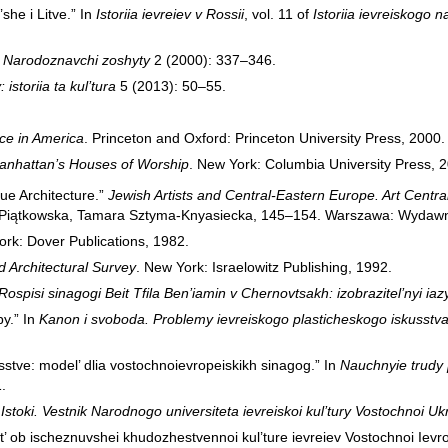
’she i Litve.” In
Istoriia ievreiev v Rossii
, vol. 11 of
Istoriia ievreiskogo 
”
Narodoznavchi zoshyty
2 (2000): 337–346.
istoriia ta kul’tura
5 (2013): 50–55.
ce in America
. Princeton and Oxford: Princeton University Press, 2000.
Manhattan’s Houses of Worship
. New York: Columbia University Press, 
ue Architecture.”
Jewish Artists and Central-Eastern Europe. Art Central
ta Piątkowska, Tamara Sztyma-Knyasiecka, 145–154. Warszawa: Wydawn
ork: Dover Publications, 1982.
 Architectural Survey
. New York: Israelowitz Publishing, 1992.
 Rospisi sinagogi Beit Tfila Ben’iamin v Chernovtsakh: izobrazitel’nyi ia
py.” In
Kanon i svoboda. Problemy ievreiskogo plasticheskogo iskusstv
kusstve: model’ dlia vostochnoievropeiskikh sinagog.” In
Nauchnyie trudy 
.
”
Istoki. Vestnik Narodnogo universiteta ievreiskoi kul’tury Vostochnoi Uk
iat’ ob ischeznuvshei khudozhestvennoi kul’ture ievreiev Vostochnoi Ievr