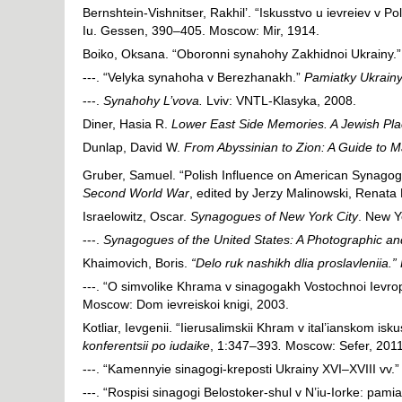
Bernshtein-Vishnitser, Rakhil’. “Iskusstvo u ievreiev v Pol
Iu. Gessen, 390–405. Moscow: Mir, 1914.
Boiko, Oksana. “Oboronni synahohy Zakhidnoi Ukrainy.
---. “Velyka synahoha v Berezhanakh.”
Pamiatky Ukrainy: 
---.
Synahohy L’vova.
Lviv: VNTL-Klasyka, 2008.
Diner, Hasia R.
Lower East Side Memories. A Jewish Pla
Dunlap, David W.
From Abyssinian to Zion: A Guide to 
Gruber, Samuel. “Polish Influence on American Synagog
Second World War
, edited by Jerzy Malinowski, Rena
Israelowitz, Oscar.
Synagogues of New York City
. New Y
---.
Synagogues of the United States: A Photographic and
Khaimovich, Boris.
“Delo ruk nashikh dlia proslavleniia.”
---. “O simvolike Khrama v sinagogakh Vostochnoi Ievro
Moscow: Dom ievreiskoi knigi, 2003.
Kotliar, Ievgenii. “Iierusalimskii Khram v ital’ianskom is
konferentsii po iudaike
, 1:347–393
.
Moscow: Sefer, 2011
---. “Kamennyie sinagogi-kreposti Ukrainy XVI–XVIII vv.
---. “Rospisi sinagogi Belostoker-shul v N’iu-Iorke: pam