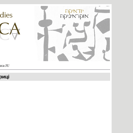
heca JU
риці