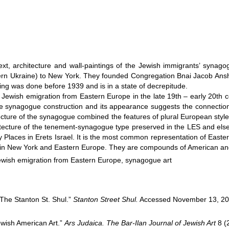
ontext, architecture and wall-paintings of the Jewish immigrants’ syn
estern Ukraine) to New York. They founded Congregation Bnai Jacob An
ing was done before 1939 and is in a state of decrepitude.
wish emigration from Eastern Europe in the late 19th – early 20th cen
f the synagogue construction and its appearance suggests the connect
tecture of the synagogue combined the features of plural European styl
itecture of the tenement-synagogue type preserved in the LES and els
ly Places in Erets Israel. It is the most common representation of East
 in New York and Eastern Europe. They are compounds of American and
ewish emigration from Eastern Europe, synagogue art
The Stanton St. Shul.”
Stanton Street Shul.
Accessed November 13, 2
ewish American Art.”
Ars Judaica. The Bar-Ilan Journal of Jewish Art
8 (